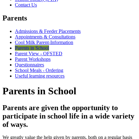
Contact Us
Parents
Admissions & Feeder Placements
Appointments & Consultations
Cool Milk Parent-Information
Parents in School
Parent View - OFSTED
Parent Workshops
Questionnaires
School Meals - Ordering
Useful learning resources
Parents in School
Parents are given the opportunity to
participate in school life in a wide variety
of ways.
We greatly value the help given by parents, both on a regular basis