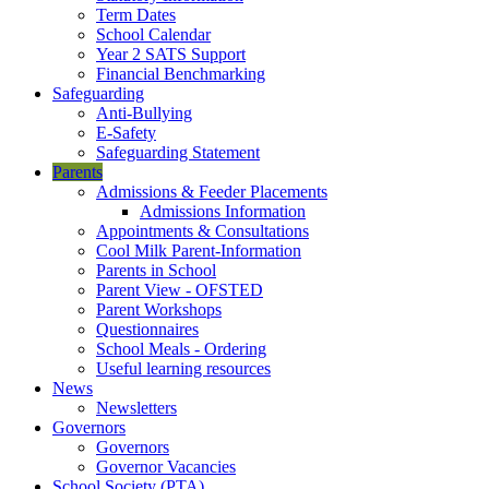
Term Dates
School Calendar
Year 2 SATS Support
Financial Benchmarking
Safeguarding
Anti-Bullying
E-Safety
Safeguarding Statement
Parents
Admissions & Feeder Placements
Admissions Information
Appointments & Consultations
Cool Milk Parent-Information
Parents in School
Parent View - OFSTED
Parent Workshops
Questionnaires
School Meals - Ordering
Useful learning resources
News
Newsletters
Governors
Governors
Governor Vacancies
School Society (PTA)