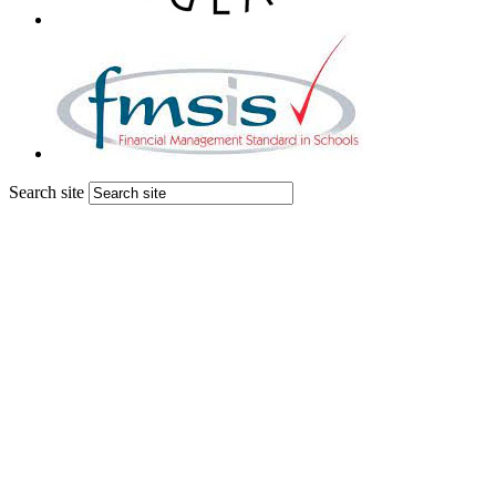
Search site