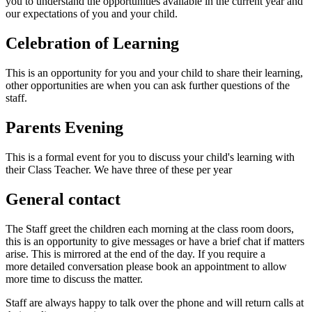
you to understand the opportunities available in the current year and
our expectations of you and your child.
Celebration of Learning
This is an opportunity for you and your child to share their learning,
other opportunities are when you can ask further questions of the
staff.
Parents Evening
This is a formal event for you to discuss your child's learning with
their Class Teacher. We have three of these per year
General contact
The Staff greet the children each morning at the class room doors,
this is an opportunity to give messages or have a brief chat if matters
arise. This is mirrored at the end of the day. If you require a
more detailed conversation please book an appointment to allow
more time to discuss the matter.
Staff are always happy to talk over the phone and will return calls at