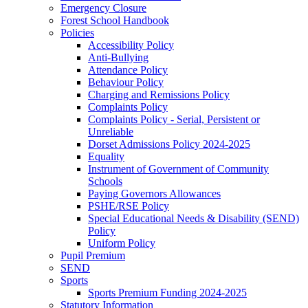
Emergency Closure
Forest School Handbook
Policies
Accessibility Policy
Anti-Bullying
Attendance Policy
Behaviour Policy
Charging and Remissions Policy
Complaints Policy
Complaints Policy - Serial, Persistent or
Unreliable
Dorset Admissions Policy 2024-2025
Equality
Instrument of Government of Community
Schools
Paying Governors Allowances
PSHE/RSE Policy
Special Educational Needs & Disability (SEND)
Policy
Uniform Policy
Pupil Premium
SEND
Sports
Sports Premium Funding 2024-2025
Statutory Information