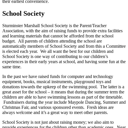
their earliest
convenience.
School Society
Sturminster Marshall School Society is the Parent/Teacher
Association, with the aim of raising funds to provide extra facilities
and learning materials that cannot be afforded from the school
budget. All parents of children attending the school are
automatically members of School Society and from this a Committee
is elected each year. We all want the best for our children and
School Society is one way of contributing to our children’s
experiences in their early years at school, and having some fun at the
same time.
In the past we have raised funds for computer and technology
equipment, books, musical instruments, playground toys and
donations towards the upkeep of the swimming pool. The latter is a
great asset for the school – it means that during the summer term the
children are able to have swimming lessons as part of the timetable.
Fundraisers during the year include Maypole Dancing, Summer and
Christmas Fair, and various sponsored events. Fresh ideas are
always welcome and it’s a great way to meet other parents.
School Society is not just about raising money; we also aim to
provide experiences for the children other than academic ones. Near