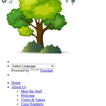
Powered by
Translate
Home
About Us
Meet the Staff
Welcome
Vision & Values
Class Numbers