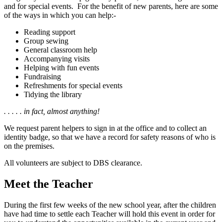
and for special events. For the benefit of new parents, here are some
of the ways in which you can help:-
Reading support
Group sewing
General classroom help
Accompanying visits
Helping with fun events
Fundraising
Refreshments for special events
Tidying the library
. . . . . in fact, almost anything!
We request parent helpers to sign in at the office and to collect an
identity badge, so that we have a record for safety reasons of who is
on the premises.
All volunteers are subject to DBS clearance.
Meet the Teacher
During the first few weeks of the new school year, after the children
have had time to settle each Teacher will hold this event in order for