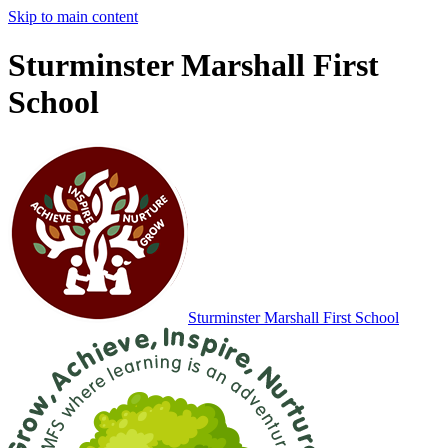
Skip to main content
Sturminster Marshall First
School
Sturminster Marshall
First School