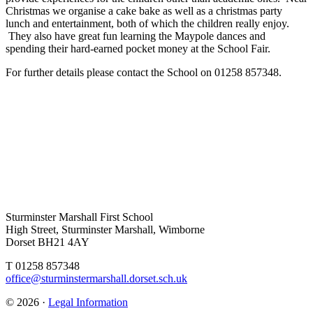
Christmas we organise a cake bake as well as a christmas party
lunch and entertainment, both of which the children really enjoy.
They also have great fun learning the Maypole dances and
spending their hard-earned pocket money at the School Fair.
For further details please contact the School on 01258 857348.
Sturminster Marshall First School
High Street, Sturminster Marshall, Wimborne
Dorset BH21 4AY
T 01258 857348
office@sturminstermarshall.dorset.sch.uk
© 2026 ·
Legal Information