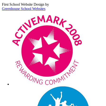
First School Website Design by
Greenhouse School Websites