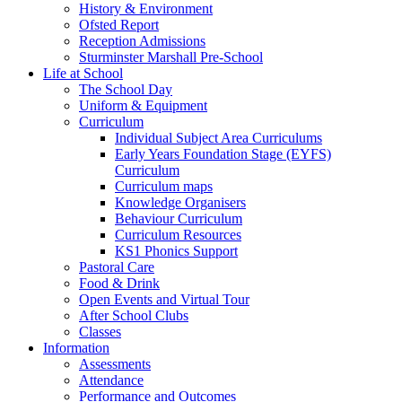
History & Environment
Ofsted Report
Reception Admissions
Sturminster Marshall Pre-School
Life at School
The School Day
Uniform & Equipment
Curriculum
Individual Subject Area Curriculums
Early Years Foundation Stage (EYFS)
Curriculum
Curriculum maps
Knowledge Organisers
Behaviour Curriculum
Curriculum Resources
KS1 Phonics Support
Pastoral Care
Food & Drink
Open Events and Virtual Tour
After School Clubs
Classes
Information
Assessments
Attendance
Performance and Outcomes