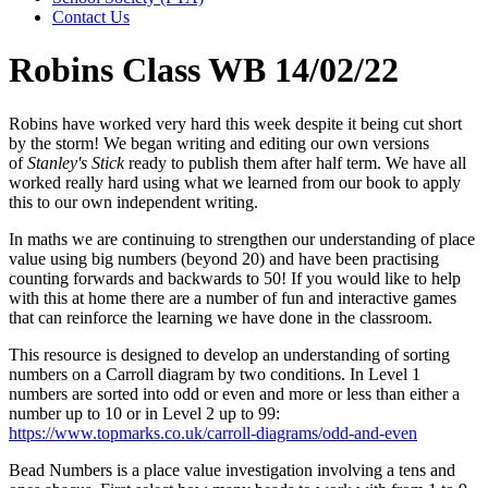
Contact Us
Robins Class WB 14/02/22
Robins have worked very hard this week despite it being cut short
by the storm! We began writing and editing our own versions
of
Stanley's Stick
ready to publish them after half term. We have all
worked really hard using what we learned from our book to apply
this to our own independent writing.
In maths we are continuing to strengthen our understanding of place
value using big numbers (beyond 20) and have been practising
counting forwards and backwards to 50! If you would like to help
with this at home there are a number of fun and interactive games
that can reinforce the learning we have done in the classroom.
This resource is designed to develop an understanding of sorting
numbers on a Carroll diagram by two conditions. In Level 1
numbers are sorted into odd or even and more or less than either a
number up to 10 or in Level 2 up to 99:
https://www.topmarks.co.uk/carroll-diagrams/odd-and-even
Bead Numbers is a place value investigation involving a tens and