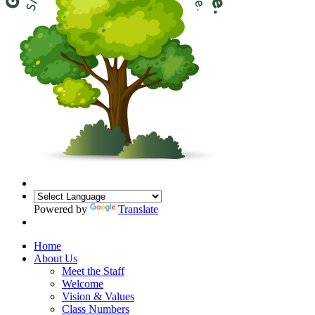
Powered by
Translate
Home
About Us
Meet the Staff
Welcome
Vision & Values
Class Numbers