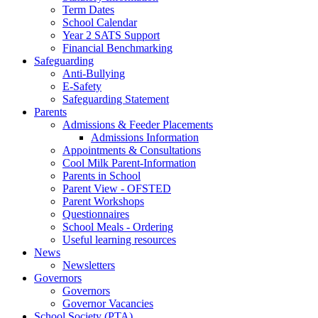
Term Dates
School Calendar
Year 2 SATS Support
Financial Benchmarking
Safeguarding
Anti-Bullying
E-Safety
Safeguarding Statement
Parents
Admissions & Feeder Placements
Admissions Information
Appointments & Consultations
Cool Milk Parent-Information
Parents in School
Parent View - OFSTED
Parent Workshops
Questionnaires
School Meals - Ordering
Useful learning resources
News
Newsletters
Governors
Governors
Governor Vacancies
School Society (PTA)