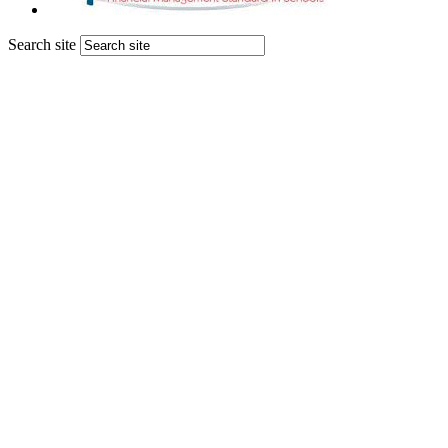
Search site