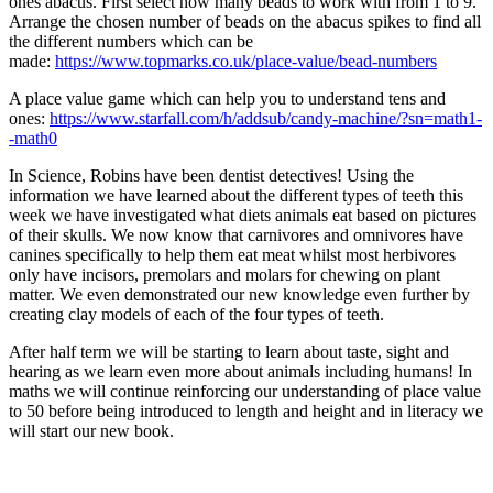
ones abacus. First select how many beads to work with from 1 to 9.
Arrange the chosen number of beads on the abacus spikes to find all
the different numbers which can be
made:
https://www.topmarks.co.uk/place-value/bead-numbers
A place value game which can help you to understand tens and
ones
:
https://www.starfall.com/h/addsub/candy-machine/?sn=math1-
-math0
In Science, Robins have been dentist detectives! Using the
information we have learned about the different types of teeth this
week we have investigated what diets animals eat based on pictures
of their skulls. We now know that carnivores and omnivores have
canines specifically to help them eat meat whilst most herbivores
only have incisors, premolars and molars for chewing on plant
matter. We even demonstrated our new knowledge even further by
creating clay models of each of the four types of teeth.
After half term we will be starting to learn about taste, sight and
hearing as we learn even more about animals including humans! In
maths we will continue reinforcing our understanding of place value
to 50 before being introduced to length and height and in literacy we
will start our new book.