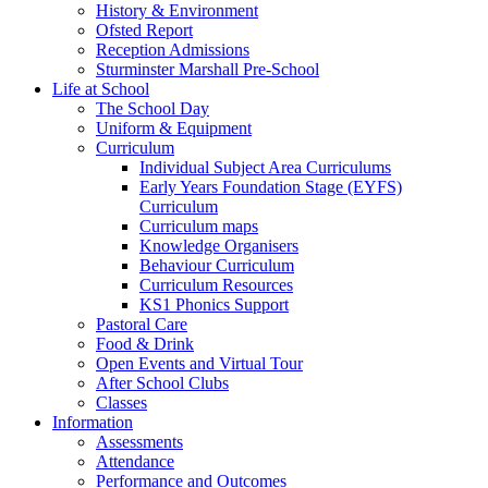
History & Environment
Ofsted Report
Reception Admissions
Sturminster Marshall Pre-School
Life at School
The School Day
Uniform & Equipment
Curriculum
Individual Subject Area Curriculums
Early Years Foundation Stage (EYFS)
Curriculum
Curriculum maps
Knowledge Organisers
Behaviour Curriculum
Curriculum Resources
KS1 Phonics Support
Pastoral Care
Food & Drink
Open Events and Virtual Tour
After School Clubs
Classes
Information
Assessments
Attendance
Performance and Outcomes