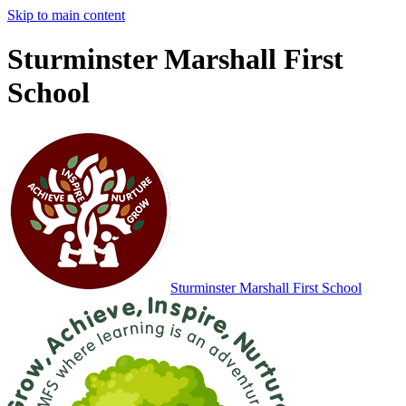
Skip to main content
Sturminster Marshall First
School
Sturminster Marshall
First School