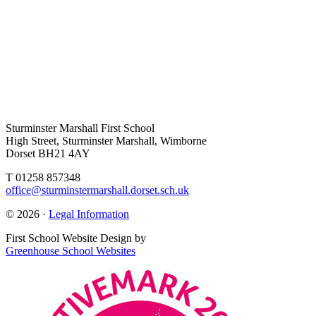
Sturminster Marshall First School
High Street, Sturminster Marshall, Wimborne
Dorset BH21 4AY
T 01258 857348
office@sturminstermarshall.dorset.sch.uk
© 2026 ·
Legal Information
First School Website Design by
Greenhouse School Websites