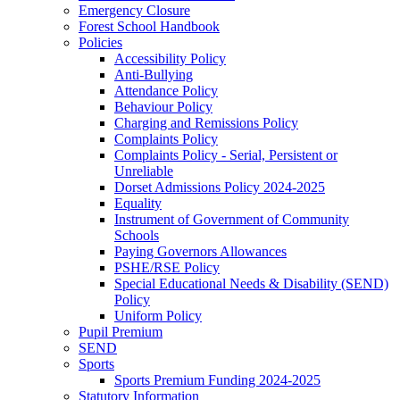
Emergency Closure
Forest School Handbook
Policies
Accessibility Policy
Anti-Bullying
Attendance Policy
Behaviour Policy
Charging and Remissions Policy
Complaints Policy
Complaints Policy - Serial, Persistent or
Unreliable
Dorset Admissions Policy 2024-2025
Equality
Instrument of Government of Community
Schools
Paying Governors Allowances
PSHE/RSE Policy
Special Educational Needs & Disability (SEND)
Policy
Uniform Policy
Pupil Premium
SEND
Sports
Sports Premium Funding 2024-2025
Statutory Information