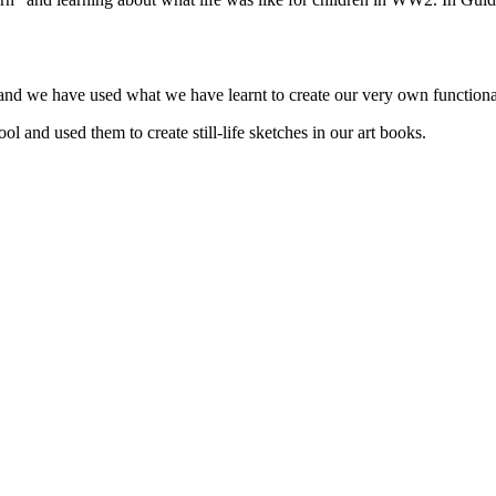
s and we have used what we have learnt to create our very own function
l and used them to create still-life sketches in our art books.