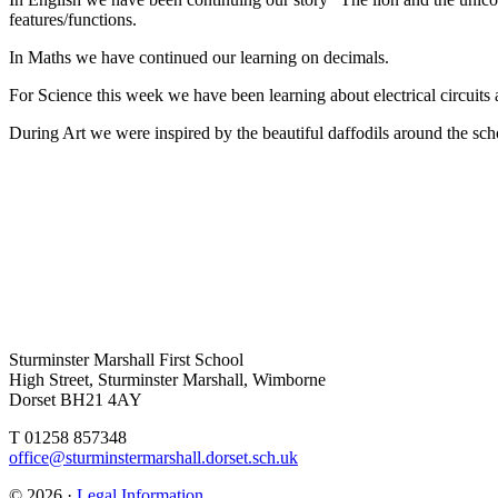
features/functions.
In Maths we have continued our learning on decimals.
For Science this week we have been learning about electrical circuit
During Art we were inspired by the beautiful daffodils around the schoo
Sturminster Marshall First School
High Street, Sturminster Marshall, Wimborne
Dorset BH21 4AY
T 01258 857348
office@sturminstermarshall.dorset.sch.uk
© 2026 ·
Legal Information