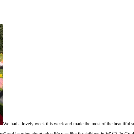
We had a lovely week this week and made the most of the beautiful s
rn" and learning about what life was like for children in WW2. In Gui