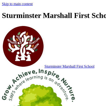
Skip to main content
Sturminster Marshall First Sch
Sturminster Marshall
First School