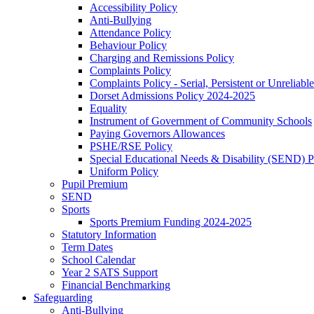
Accessibility Policy
Anti-Bullying
Attendance Policy
Behaviour Policy
Charging and Remissions Policy
Complaints Policy
Complaints Policy - Serial, Persistent or Unreliable
Dorset Admissions Policy 2024-2025
Equality
Instrument of Government of Community Schools
Paying Governors Allowances
PSHE/RSE Policy
Special Educational Needs & Disability (SEND) P
Uniform Policy
Pupil Premium
SEND
Sports
Sports Premium Funding 2024-2025
Statutory Information
Term Dates
School Calendar
Year 2 SATS Support
Financial Benchmarking
Safeguarding
Anti-Bullying