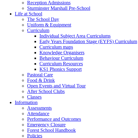
Reception Admissions
Sturminster Marshall Pre-School
Life at School
The School Day
Uniform & Equipment
Curriculum
Individual Subject Area Curriculums
Early Years Foundation Stage (EYFS) Curriculum
Curriculum maps
Knowledge Organisers
Behaviour Curriculum
Curriculum Resources
KS1 Phonics Support
Pastoral Care
Food & Drink
Open Events and Virtual Tour
After School Clubs
Classes
Information
Assessments
Attendance
Performance and Outcomes
Emergency Closure
Forest School Handbook
Policies