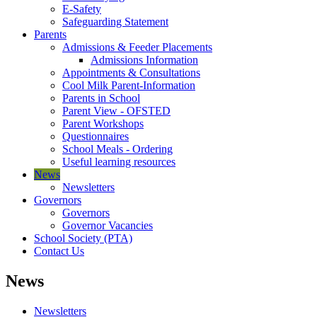
E-Safety
Safeguarding Statement
Parents
Admissions & Feeder Placements
Admissions Information
Appointments & Consultations
Cool Milk Parent-Information
Parents in School
Parent View - OFSTED
Parent Workshops
Questionnaires
School Meals - Ordering
Useful learning resources
News
Newsletters
Governors
Governors
Governor Vacancies
School Society (PTA)
Contact Us
News
Newsletters