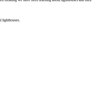
al lighthouses.