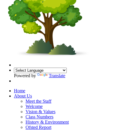
Powered by
Translate
Home
About Us
Meet the Staff
Welcome
Vision & Values
Class Numbers
History & Environment
Ofsted Report