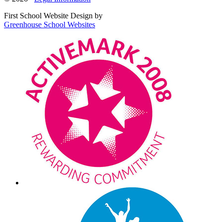
First School Website Design by
Greenhouse School Websites