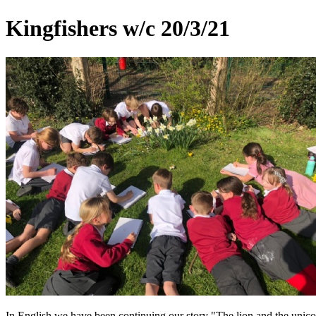
Kingfishers w/c 20/3/21
In English we have been continuing our story "The lion and the unico