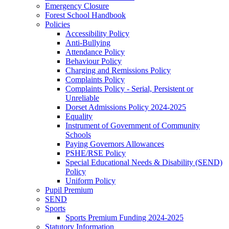
Emergency Closure
Forest School Handbook
Policies
Accessibility Policy
Anti-Bullying
Attendance Policy
Behaviour Policy
Charging and Remissions Policy
Complaints Policy
Complaints Policy - Serial, Persistent or
Unreliable
Dorset Admissions Policy 2024-2025
Equality
Instrument of Government of Community
Schools
Paying Governors Allowances
PSHE/RSE Policy
Special Educational Needs & Disability (SEND)
Policy
Uniform Policy
Pupil Premium
SEND
Sports
Sports Premium Funding 2024-2025
Statutory Information