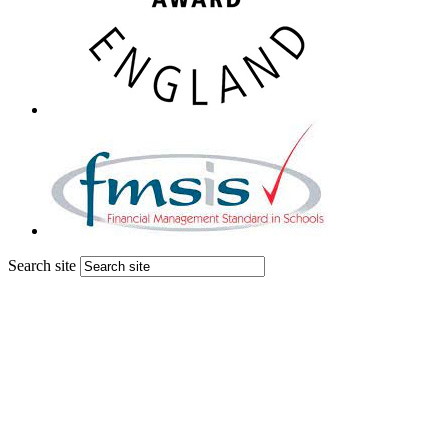
Search site