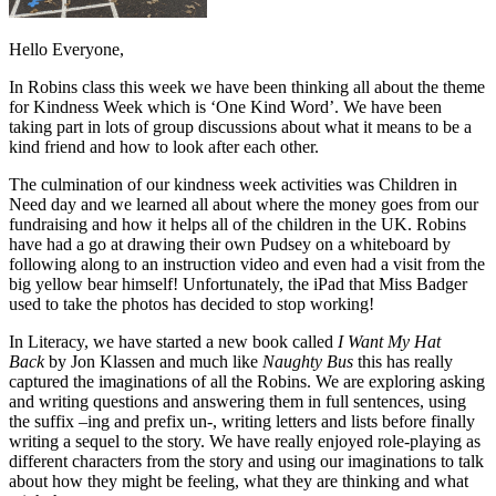
Hello Everyone,
In Robins class this week we have been thinking all about the theme
for Kindness Week which is ‘One Kind Word’. We have been
taking part in lots of group discussions about what it means to be a
kind friend and how to look after each other.
The culmination of our kindness week activities was Children in
Need day and we learned all about where the money goes from our
fundraising and how it helps all of the children in the UK. Robins
have had a go at drawing their own Pudsey on a whiteboard by
following along to an instruction video and even had a visit from the
big yellow bear himself! Unfortunately, the iPad that Miss Badger
used to take the photos has decided to stop working!
In Literacy, we have started a new book called
I Want My Hat
Back
by Jon Klassen and much like
Naughty Bus
this has really
captured the imaginations of all the Robins. We are exploring asking
and writing questions and answering them in full sentences, using
the suffix –ing and prefix un-, writing letters and lists before finally
writing a sequel to the story. We have really enjoyed role-playing as
different characters from the story and using our imaginations to talk
about how they might be feeling, what they are thinking and what