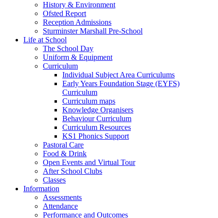
History & Environment
Ofsted Report
Reception Admissions
Sturminster Marshall Pre-School
Life at School
The School Day
Uniform & Equipment
Curriculum
Individual Subject Area Curriculums
Early Years Foundation Stage (EYFS)
Curriculum
Curriculum maps
Knowledge Organisers
Behaviour Curriculum
Curriculum Resources
KS1 Phonics Support
Pastoral Care
Food & Drink
Open Events and Virtual Tour
After School Clubs
Classes
Information
Assessments
Attendance
Performance and Outcomes