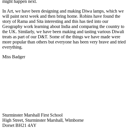
might happen next.
In Art, we have been designing and making Diwa lamps, which we
will paint next week and then bring home. Robins have found the
story of Rama and Sita interesting and this has tied into our
Geography work learning about India and comparing the country to
the UK. Similarly, we have been making and tasting various Diwali
treats as part of our D&T. Some of the things we have made were
more popular than others but everyone has been very brave and tried
everything.
Miss Badger
Sturminster Marshall First School
High Street, Sturminster Marshall, Wimborne
Dorset BH21 4AY