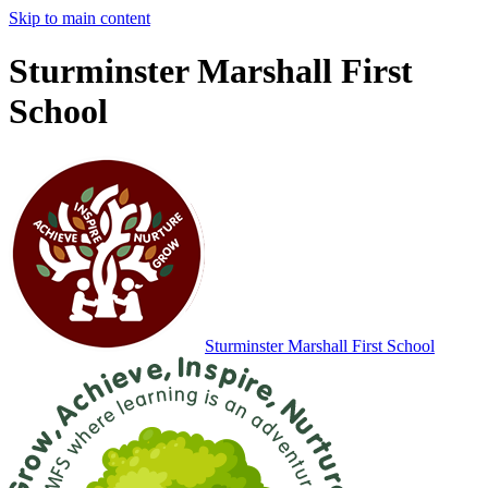
Skip to main content
Sturminster Marshall First
School
Sturminster Marshall
First School