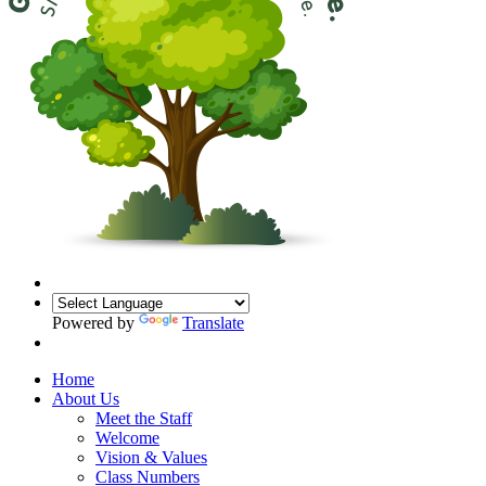
Powered by
Translate
Home
About Us
Meet the Staff
Welcome
Vision & Values
Class Numbers