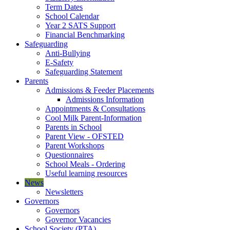
Term Dates
School Calendar
Year 2 SATS Support
Financial Benchmarking
Safeguarding
Anti-Bullying
E-Safety
Safeguarding Statement
Parents
Admissions & Feeder Placements
Admissions Information
Appointments & Consultations
Cool Milk Parent-Information
Parents in School
Parent View - OFSTED
Parent Workshops
Questionnaires
School Meals - Ordering
Useful learning resources
News
Newsletters
Governors
Governors
Governor Vacancies
School Society (PTA)