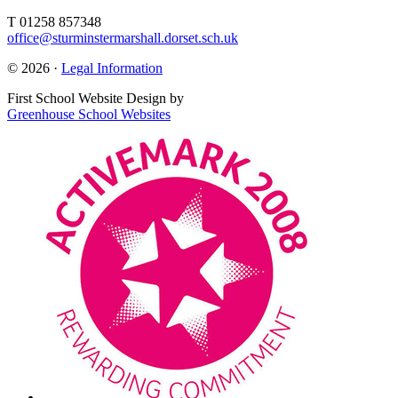
T 01258 857348
office@sturminstermarshall.dorset.sch.uk
© 2026 ·
Legal Information
First School Website Design by
Greenhouse School Websites