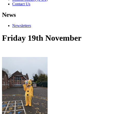
Contact Us
News
Newsletters
Friday 19th November