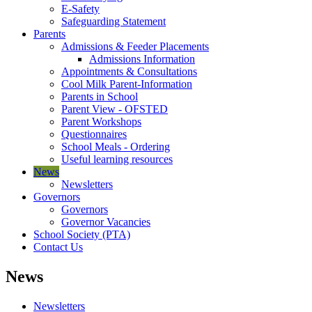
E-Safety
Safeguarding Statement
Parents
Admissions & Feeder Placements
Admissions Information
Appointments & Consultations
Cool Milk Parent-Information
Parents in School
Parent View - OFSTED
Parent Workshops
Questionnaires
School Meals - Ordering
Useful learning resources
News
Newsletters
Governors
Governors
Governor Vacancies
School Society (PTA)
Contact Us
News
Newsletters