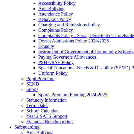
Accessibility Policy
Anti-Bullying
Attendance Policy
Behaviour Policy
Charging and Remissions Policy
Complaints Policy
Complaints Policy - Serial, Persistent or Unreliable
Dorset Admissions Policy 2024-2025
Equality
Instrument of Government of Community Schools
Paying Governors Allowances
PSHE/RSE Policy
Special Educational Needs & Disability (SEND) P
Uniform Policy
Pupil Premium
SEND
Sports
Sports Premium Funding 2024-2025
Statutory Information
Term Dates
School Calendar
Year 2 SATS Support
Financial Benchmarking
Safeguarding
Anti-Bullying