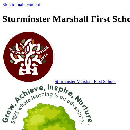
Skip to main content
Sturminster Marshall First Sch
Sturminster Marshall
First School