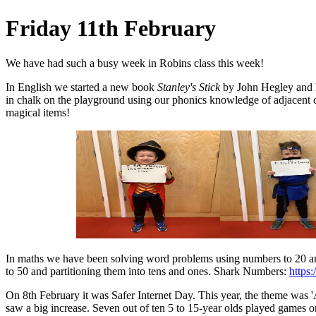
Friday 11th February
We have had such a busy week in Robins class this week!
In English we started a new book
Stanley's Stick
by John Hegley and h
in chalk on the playground using our phonics knowledge of adjacent 
magical items!
In maths we have been solving word problems using numbers to 20 a
to 50 and partitioning them into tens and ones. Shark Numbers:
https
On 8th February it was Safer Internet Day. This year, the theme was 'A
saw a big increase. Seven out of ten 5 to 15-year olds played games 