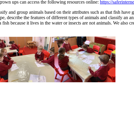
grown ups can access the following resources online:
https://saferintern
sify and group animals based on their attributes such as that fish have
pe, describe the features of different types of animals and classify an
ish because it lives in the water or insects are not animals. We also cr