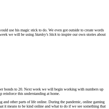
ould use his magic stick to do. We even got outside to create words
 week we will be using
Stanley's Stick
to inspire our own stories about
ber bonds to 20. Next week we will begin working with numbers up
elp reinforce this understanding at home.
ng and other parts of life online. During the pandemic, online gaming
t it means to be kind online and what to do if we see something that