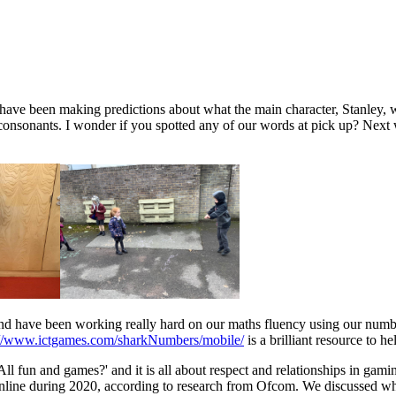
ave been making predictions about what the main character, Stanley, w
consonants. I wonder if you spotted any of our words at pick up? Next
nd have been working really hard on our maths fluency using our num
://www.ictgames.com/sharkNumbers/mobile/
is a brilliant resource to h
ll fun and games?' and it is all about respect and relationships in gami
online during 2020, according to research from Ofcom. We discussed wha