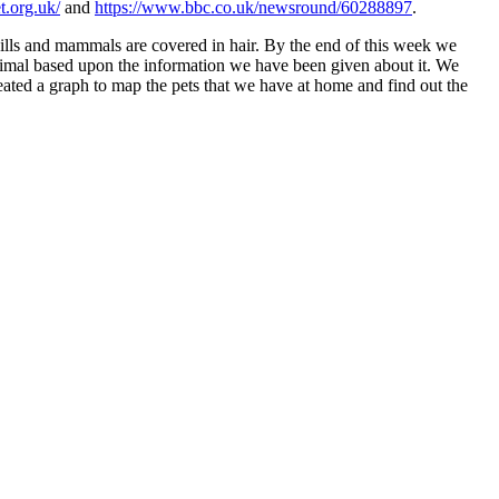
et.org.uk/
and
https://www.bbc.co.uk/newsround/60288897
.
 gills and mammals are covered in hair. By the end of this week we
 animal based upon the information we have been given about it. We
eated a graph to map the pets that we have at home and find out the