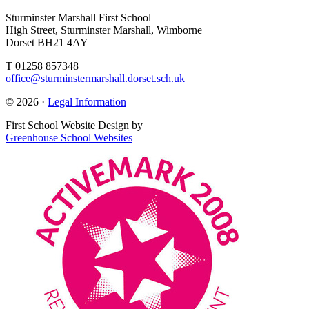
Sturminster Marshall First School
High Street, Sturminster Marshall, Wimborne
Dorset BH21 4AY
T 01258 857348
office@sturminstermarshall.dorset.sch.uk
© 2026 ·
Legal Information
First School Website Design by
Greenhouse School Websites