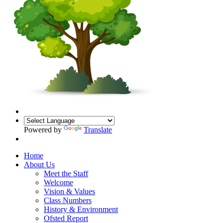
Powered by
Translate
Home
About Us
Meet the Staff
Welcome
Vision & Values
Class Numbers
History & Environment
Ofsted Report