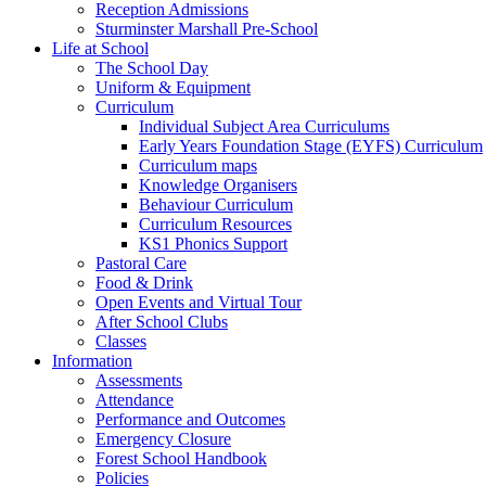
Reception Admissions
Sturminster Marshall Pre-School
Life at School
The School Day
Uniform & Equipment
Curriculum
Individual Subject Area Curriculums
Early Years Foundation Stage (EYFS) Curriculum
Curriculum maps
Knowledge Organisers
Behaviour Curriculum
Curriculum Resources
KS1 Phonics Support
Pastoral Care
Food & Drink
Open Events and Virtual Tour
After School Clubs
Classes
Information
Assessments
Attendance
Performance and Outcomes
Emergency Closure
Forest School Handbook
Policies