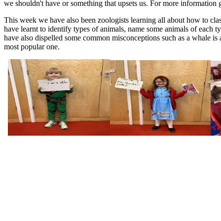
we shouldn't have or something that upsets us. For more information 
This week we have also been zoologists learning all about how to clas
have learnt to identify types of animals, name some animals of each ty
have also dispelled some common misconceptions such as a whale is a f
most popular one.