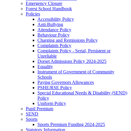
Emergency Closure
Forest School Handbook
Policies
Accessibility Policy
Anti-Bullying
Attendance Policy
Behaviour Policy
Charging and Remissions Policy
Complaints Policy
Complaints Policy - Serial, Persistent or
Unreliable
Dorset Admissions Policy 2024-2025
Equality
Instrument of Government of Community
Schools
Paying Governors Allowances
PSHE/RSE Policy
Special Educational Needs & Disability (SEND)
Policy
Uniform Policy
Pupil Premium
SEND
Sports
Sports Premium Funding 2024-2025
Statutory Information