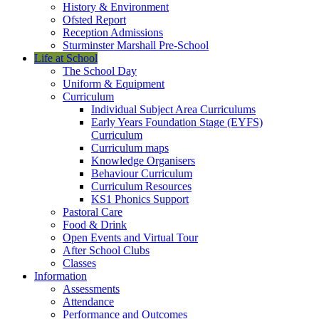
History & Environment
Ofsted Report
Reception Admissions
Sturminster Marshall Pre-School
Life at School
The School Day
Uniform & Equipment
Curriculum
Individual Subject Area Curriculums
Early Years Foundation Stage (EYFS)
Curriculum
Curriculum maps
Knowledge Organisers
Behaviour Curriculum
Curriculum Resources
KS1 Phonics Support
Pastoral Care
Food & Drink
Open Events and Virtual Tour
After School Clubs
Classes
Information
Assessments
Attendance
Performance and Outcomes