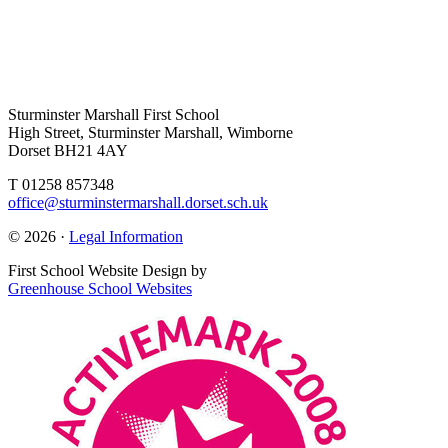
Sturminster Marshall First School
High Street, Sturminster Marshall, Wimborne
Dorset BH21 4AY
T 01258 857348
office@sturminstermarshall.dorset.sch.uk
© 2026 ·
Legal Information
First School Website Design by
Greenhouse School Websites