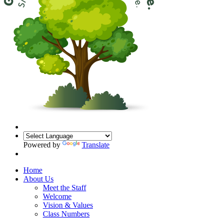
Powered by
Translate
Home
About Us
Meet the Staff
Welcome
Vision & Values
Class Numbers