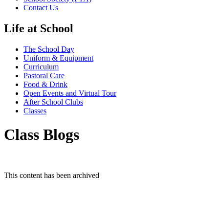
Contact Us
Life at School
The School Day
Uniform & Equipment
Curriculum
Pastoral Care
Food & Drink
Open Events and Virtual Tour
After School Clubs
Classes
Class Blogs
This content has been archived