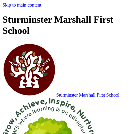
Skip to main content
Sturminster Marshall First
School
Sturminster Marshall
First School