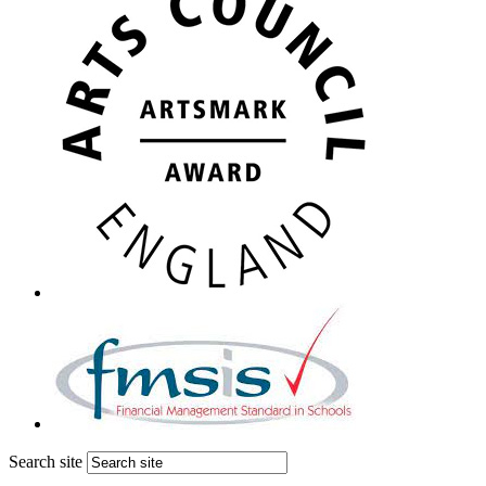
Search site