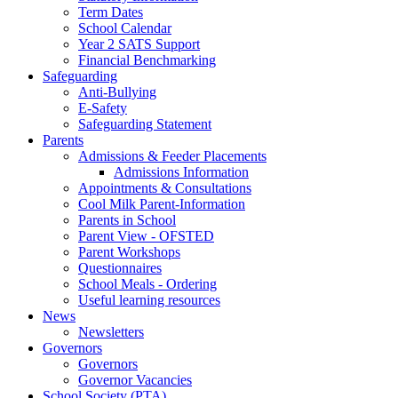
Term Dates
School Calendar
Year 2 SATS Support
Financial Benchmarking
Safeguarding
Anti-Bullying
E-Safety
Safeguarding Statement
Parents
Admissions & Feeder Placements
Admissions Information
Appointments & Consultations
Cool Milk Parent-Information
Parents in School
Parent View - OFSTED
Parent Workshops
Questionnaires
School Meals - Ordering
Useful learning resources
News
Newsletters
Governors
Governors
Governor Vacancies
School Society (PTA)